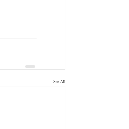
See All