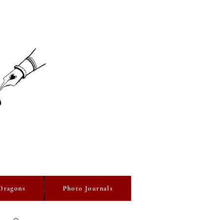
Dragons
Photo Journals