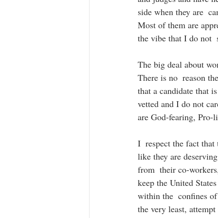
side when they are  cam
Most of them are apprec
the vibe that I do not 
The big deal about wom
There is no  reason the
that a candidate that i
vetted and I do not ca
are God-fearing, Pro-li
I  respect the fact tha
like they are deserving
from  their co-workers,
keep the United States 
within the  confines of
the very least, attempt