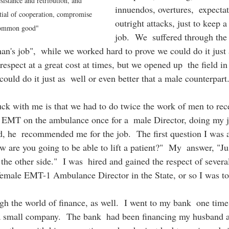
esistance and retribution, and 
innuendos, overtures,  expecta
tial of cooperation, compromise 
outright attacks, just to keep 
common good"
job.  We  suffered through the 
n's job",  while we worked hard to prove we could do it just 
espect at a great cost at times, but we opened up  the field in
uld do it just as  well or even better that a male counterpart.
uck with me is that we had to do twice the work of men to rece
n EMT on the ambulance once for a  male Director, doing my jo
, he  recommended me for the job.  The first question I was a
 are you going to be able to lift a patient?"  My  answer, "Jus
 the other side."  I was  hired and gained the respect of severa
female EMT-1 Ambulance Director in the State, or so I was to
h the world of finance, as well.  I went to my bank  one time 
p a small company.  The bank  had been financing my husband