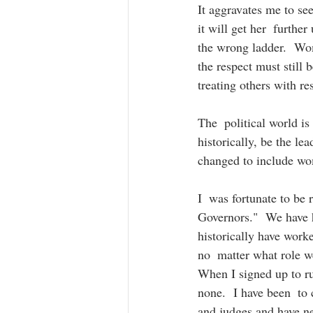
It aggravates me to se
it will get her  further
the wrong ladder.  Wom
the respect must still 
treating others with res
The  political world i
historically, be the le
changed to include wom
I  was fortunate to b
Governors."  We have h
historically have worke
no  matter what role w
When I signed up to ru
none.  I have been  to 
and judges and have nev