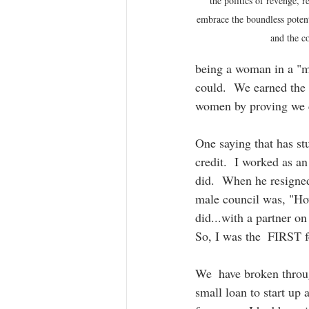
the politics of revenge, r
embrace the boundless poten
and the 
being a woman in a "ma
could.  We earned the r
women by proving we co
One saying that has st
credit.  I worked as a
did.  When he resigned
male council was, "How
did...with a partner on
So, I was the  FIRST 
We  have broken throug
small loan to start u