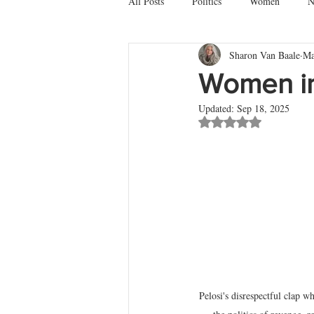
All Posts
Politics
Women
N
Sharon Van Baale
Ma
Death
Battles & Dragons
M
Women in
Updated:
Sep 18, 2025
Rated NaN out of 5 st
Pelosi's disrespectful clap 