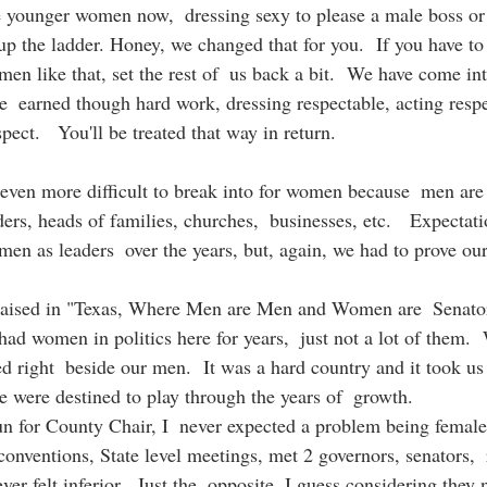
e younger women now,  dressing sexy to please a male boss or 
 up the ladder. Honey, we changed that for you.  If you have to  s
en like that, set the rest of  us back a bit.  We have come in
be  earned though hard work, dressing respectable, acting respe
pect.   You'll be treated that way in return.  
s even more difficult to break into for women because  men are
aders, heads of families, churches,  businesses, etc.   Expectat
en as leaders  over the years, but, again, we had to prove our
e raised in "Texas, Where Men are Men and Women are  Senato
ad women in politics here for years,  just not a lot of them.
d right  beside our men.  It was a hard country and it took us 
e were destined to play through the years of  growth. 
n for County Chair, I  never expected a problem being female
conventions, State level meetings, met 2 governors, senators,  
er felt inferior.  Just the  opposite, I guess considering they