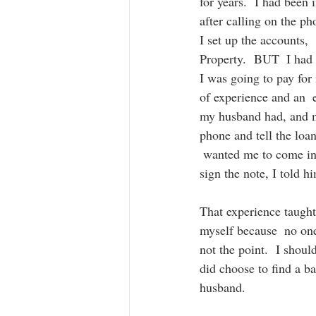
for years.  I had been
after calling on the ph
I set up the accounts,
Property.  BUT  I had 
I was going to pay for 
of experience and an  e
my husband had, and my
phone and tell the loa
 wanted me to come in
sign the note, I told 
That experience taught 
myself because  no one
not the point.  I shoul
did choose to find a b
husband. 