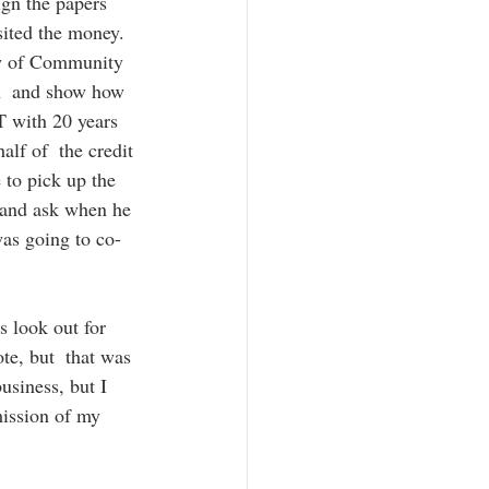
gn the papers  
sited the money.  
aw of Community 
an  and show how 
OT with 20 years 
alf of  the credit 
 to pick up the 
 and ask when he 
as going to co-
s look out for 
e, but  that was 
usiness, but I 
mission of my  