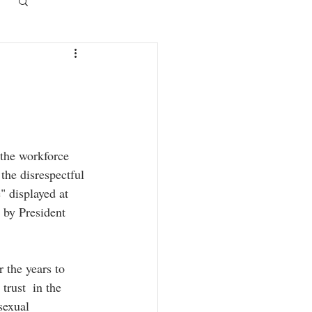
Log in / Sign up
the disrespectful 
 displayed at 
 by President 
the years to 
trust  in the 
sexual 