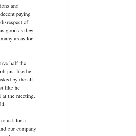
tions and 
a decent paying 
disrespect of 
as good as they  
 many areas for 
 
ive half the 
b just like he 
sked by the all  
t like he 
l at the meeting.  
ld. 
to ask for a 
 and our company 