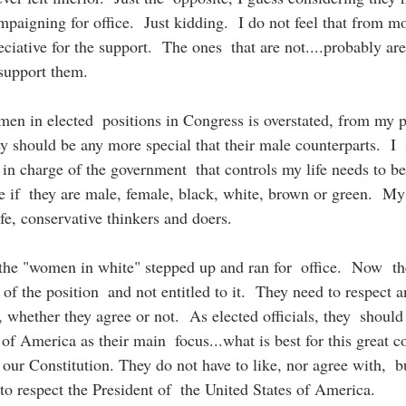
paigning for office.  Just kidding.  I do not feel that from mo
iative for the support.  The ones  that are not....probably ar
 support them. 
en in elected  positions in Congress is overstated, from my p
y should be any more special that their male counterparts.  I  
s in charge of the government  that controls my life needs to b
re if  they are male, female, black, white, brown or green.  My
fe, conservative thinkers and doers.
t the "women in white" stepped up and ran for  office.  Now  th
 of the position  and not entitled to it.  They need to respect 
 whether they agree or not.  As elected officials, they  should 
of America as their main  focus...what is best for this great co
 our Constitution. They do not have to like, nor agree with,  b
 to respect the President of  the United States of America.