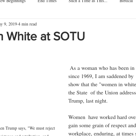
ew Beginnings
End Times
Such a Time as This...
Biblical
y 9, 2019
4 min read
ore About Me
Home of the Free
Dogs, Cats, Pets
Children
 White at SOTU
ars.
 As a woman who has been in the workforce 
since 1969, I am saddened by  
show that the "women in white"
the State  of the Union address
Trump, last night.
Women  have worked hard over 
gain some grain of respect and 
when Trump says, "We must reject 
workplace, enduring, at times 