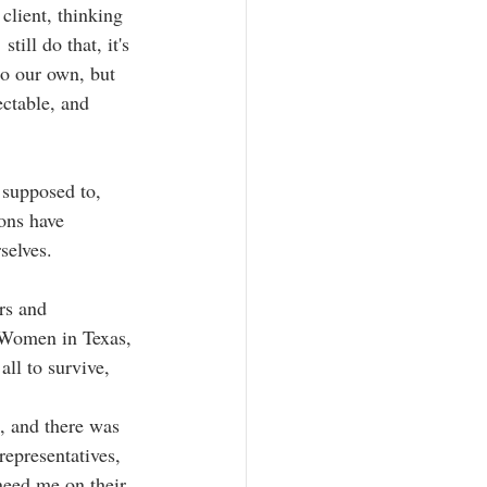
client, thinking 
till do that, it's 
to our own, but 
ctable, and  
 supposed to, 
ions have 
selves.
rs and 
  Women in Texas, 
all to survive, 
, and there was 
representatives, 
 need me on their 