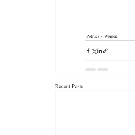
Politics
Women
Recent Posts