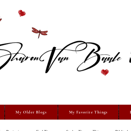
My Older Blogs
My Favorite Things