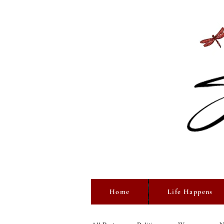
Home
Life Happens