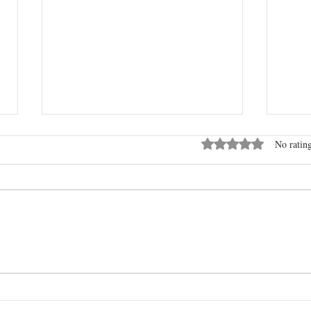
Kerr County Heroes & Charlie
Rated 0 out of 5 stars
No rating
Kirk
I thank and ask God to continue to
bless all the heroes in our world.
A RE
IT?