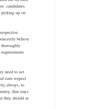
st  candidates.  
e picking up on 
erspective.  
sincerely believe 
e thoroughly 
 requirements  
ey need to act 
and earn respect 
try always, to 
untry, that stays 
ut they should at 