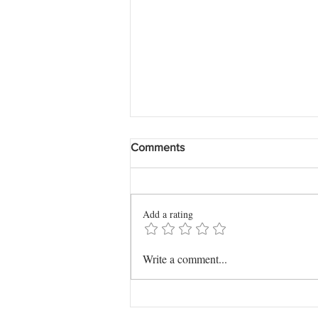
Comments
Add a rating
The Story I Couldn't Read at
Write a comment...
Mom's Funeral