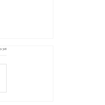
.
s yet
PUBLIC, CAN WE KEEP