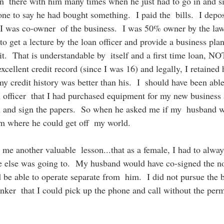
 in  there with him many times when he just had to go in and si
one to say he had bought something.  I paid the  bills.  I depo
  I was co-owner  of the business.  I was 50% owner by the l
to get a lecture by the loan officer and provide a business pl
it.  That is understandable by  itself and a first time loan, N
xcellent credit record (since I was 16) and legally, I retained h
 credit history was better than his.  I  should have been able
n officer  that I had purchased equipment for my new business
 and sign the papers.  So when he asked me if my  husband w
him where he could get off  my world. 
me another valuable  lesson...that as a female, I had to alway
 else was going to.  My husband would have co-signed the not
d be able to operate separate from  him.  I did not pursue the b
anker  that I could pick up the phone and call without the per