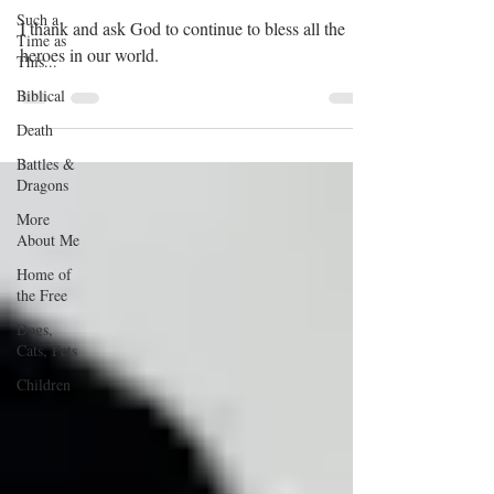
Such a
I thank and ask God to continue to bless all the
Time as
heroes in our world.
This...
Biblical
Death
Battles &
Dragons
More
About Me
Home of
the Free
Dogs,
Cats, Pets
Children