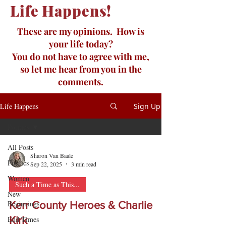
Life Happens!
These are my opinions. How is
your life today?
You do not have to agree with me,
so let me hear from you in the
comments.
Life Happens
Sign Up
Politics
All Posts
Sharon Van Baale
Politics
Sep 22, 2025
3 min read
Women
Such a Time as This...
New
Beginnings
Kerr County Heroes & Charlie
End Times
Kirk