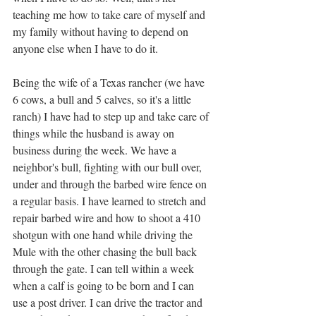
teaching me how to take care of myself and 
my family without having to depend on 
anyone else when I have to do it. 
Being the wife of a Texas rancher (we have 
6 cows, a bull and 5 calves, so it's a little 
ranch) I have had to step up and take care of 
things while the husband is away on 
business during the week. We have a 
neighbor's bull, fighting with our bull over, 
under and through the barbed wire fence on 
a regular basis. I have learned to stretch and 
repair barbed wire and how to shoot a 410 
shotgun with one hand while driving the 
Mule with the other chasing the bull back 
through the gate. I can tell within a week 
when a calf is going to be born and I can 
use a post driver. I can drive the tractor and 