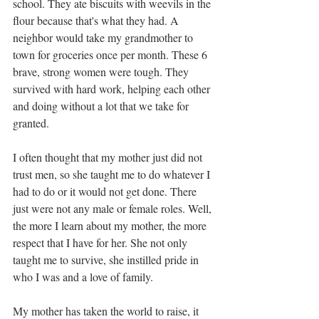
school. They ate biscuits with weevils in the 
flour because that's what they had. A 
neighbor would take my grandmother to 
town for groceries once per month. These 6 
brave, strong women were tough. They 
survived with hard work, helping each other 
and doing without a lot that we take for 
granted. 
I often thought that my mother just did not 
trust men, so she taught me to do whatever I 
had to do or it would not get done. There 
just were not any male or female roles. Well, 
the more I learn about my mother, the more 
respect that I have for her. She not only 
taught me to survive, she instilled pride in 
who I was and a love of family.  
My mother has taken the world to raise, it 