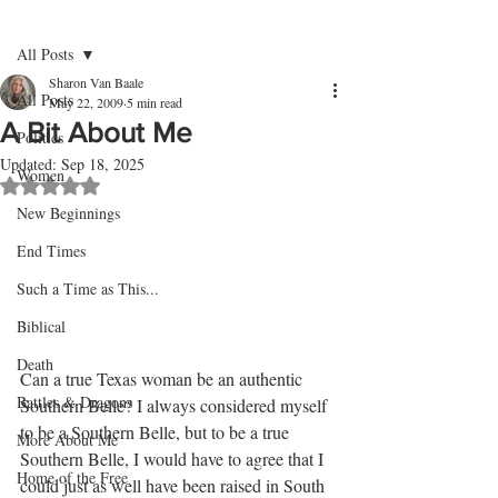
Post
Sign Up
All Posts
Sharon Van Baale
All Posts
May 22, 2009
5 min read
A Bit About Me
Politics
Updated:
Sep 18, 2025
Women
Rated NaN out of 5 stars.
New Beginnings
End Times
Such a Time as This...
Biblical
Death
Can a true Texas woman be an authentic 
Battles & Dragons
Southern Belle? I always considered myself 
to be a Southern Belle, but to be a true 
More About Me
Southern Belle, I would have to agree that I 
Home of the Free
could just as well have been raised in South 