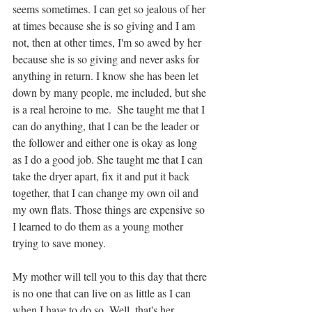
seems sometimes. I can get so jealous of her 
at times because she is so giving and I am 
not, then at other times, I'm so awed by her 
because she is so giving and never asks for 
anything in return. I know she has been let 
down by many people, me included, but she 
is a real heroine to me.  She taught me that I 
can do anything, that I can be the leader or 
the follower and either one is okay as long 
as I do a good job. She taught me that I can 
take the dryer apart, fix it and put it back 
together, that I can change my own oil and 
my own flats. Those things are expensive so 
I learned to do them as a young mother 
trying to save money. 
My mother will tell you to this day that there 
is no one that can live on as little as I can 
when I have to do so. Well, that's her 