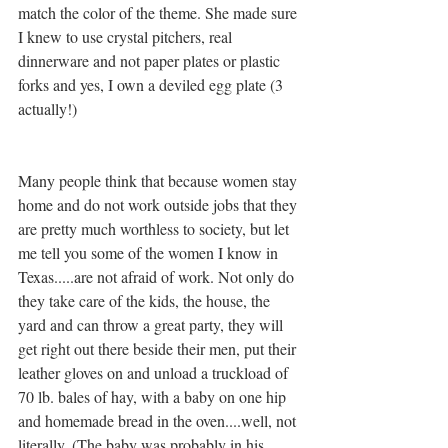
match the color of the theme. She made sure 
I knew to use crystal pitchers, real 
dinnerware and not paper plates or plastic 
forks and yes, I own a deviled egg plate (3 
actually!) 
Many people think that because women stay 
home and do not work outside jobs that they 
are pretty much worthless to society, but let 
me tell you some of the women I know in  
Texas.....are not afraid of work. Not only do 
they take care of the kids, the house, the 
yard and can throw a great party, they will 
get right out there beside their men, put their 
leather gloves on and unload a truckload of 
70 lb. bales of hay, with a baby on one hip 
and homemade bread in the oven....well, not 
literally. (The baby was probably in his 