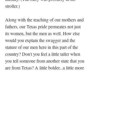
stroller.)
Along with the teaching of our mothers and 
fathers, our Texas pride permeates not just 
its women, but the men as well. How else 
would you explain the swagger and the 
stature of our men here in this part of the 
country? Don't you feel a little taller when 
you tell someone from another state that you 
are from Texas? A little bolder...a little more 
self-confident? Aren't you a little prouder to 
be from Texas? 
My Iowa born husband has commented 
several times, "like the saying goes, 'I wasn't 
born in Texas, but I got here as fast as I 
could!'" and as a 5th generation Texan, I 
have to admit, he's adapted really well so I 