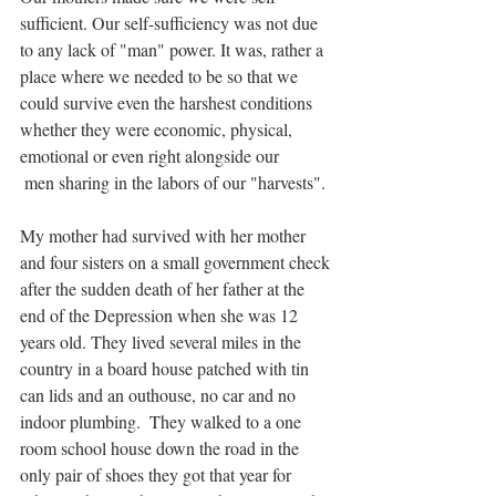
sufficient. Our self-sufficiency was not due 
to any lack of "man" power. It was, rather a 
place where we needed to be so that we 
could survive even the harshest conditions 
whether they were economic, physical, 
emotional or even right alongside our
 men sharing in the labors of our "harvests". 
My mother had survived with her mother 
and four sisters on a small government check 
after the sudden death of her father at the 
end of the Depression when she was 12 
years old. They lived several miles in the 
country in a board house patched with tin 
can lids and an outhouse, no car and no 
indoor plumbing.  They walked to a one 
room school house down the road in the 
only pair of shoes they got that year for 