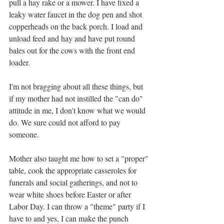
pull a hay rake or a mower. I have fixed a 
leaky water faucet in the dog pen and shot 
copperheads on the back porch. I load and 
unload feed and hay and have put round 
bales out for the cows with the front end 
loader. 
I'm not bragging about all these things, but 
if my mother had not instilled the "can do" 
attitude in me, I don't know what we would 
do. We sure could not afford to pay 
someone.  
Mother also taught me how to set a "proper" 
table, cook the appropriate casseroles for 
funerals and social gatherings, and not to 
wear white shoes before Easter or after 
Labor Day. I can throw a "theme" party if I 
have to and yes, I can make the punch 