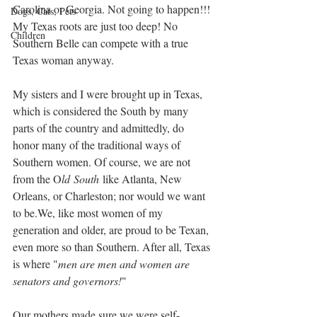
Carolina or Georgia. Not going to happen!!! 
Dogs, Cats, Pets
My Texas roots are just too deep! No 
Children
Southern Belle can compete with a true 
Texas woman anyway.  
My sisters and I were brought up in Texas, 
which is considered the South by many 
parts of the country and admittedly, do 
honor many of the traditional ways of 
Southern women. Of course, we are not 
from the O
ld
South
 like Atlanta, New 
Orleans, or Charleston; nor would we want 
to be.We, like most women of my 
generation and older, are proud to be Texan, 
even more so than Southern. After all, Texas 
is where "
men are men and women are 
senators and governors!
" 
Our mothers made sure we were self-