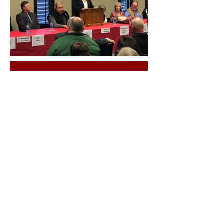
County
Chair