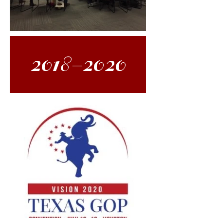
2018-2020